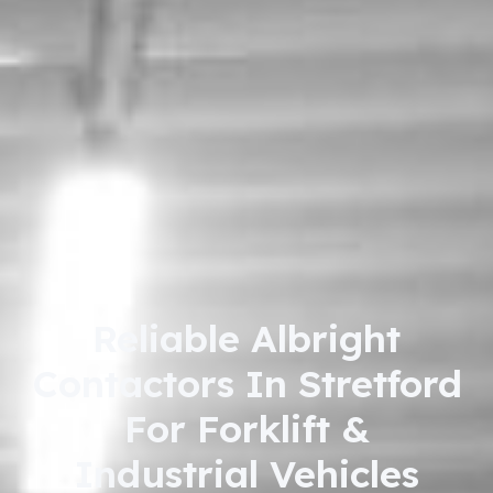
Reliable Albright
Contactors In Stretford
For Forklift &
Industrial Vehicles