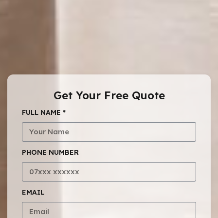
Get Your Free Quote
FULL NAME *
PHONE NUMBER
EMAIL