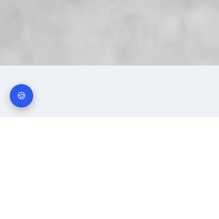
🍪
Why Businesses Choose
Traction Power Spares
Over 40 years of industrial spare parts experience