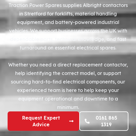
Traction Power Spares supplies Albright contactors
in Stretford for forklifts, material handling
equipment, and battery-powered industrial
vehicles. We support businesses across the UK with
dependable parts, technical knowledge, and fast
turnaround on essential electrical spares.
Whether you need a direct replacement contactor,
help identifying the correct model, or support
sourcing hard-to-find electrical components, our
experienced team is here to help keep your
equipment operational and downtime to a
minimum.
Request Expert
0161 865
Advice
1319