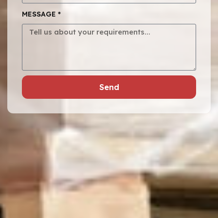
MESSAGE *
Send