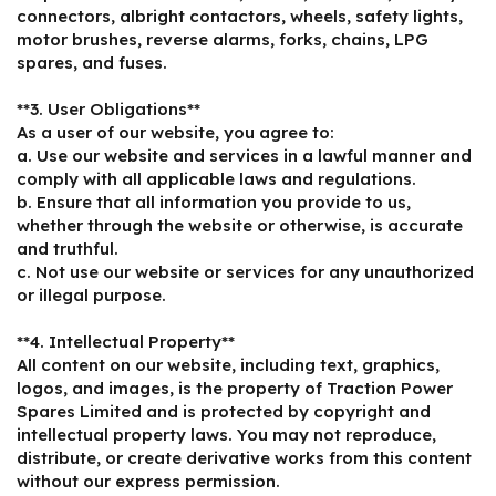
connectors, albright contactors, wheels, safety lights,
motor brushes, reverse alarms, forks, chains, LPG
spares, and fuses.
**3. User Obligations**
As a user of our website, you agree to:
a. Use our website and services in a lawful manner and
comply with all applicable laws and regulations.
b. Ensure that all information you provide to us,
whether through the website or otherwise, is accurate
and truthful.
c. Not use our website or services for any unauthorized
or illegal purpose.
**4. Intellectual Property**
All content on our website, including text, graphics,
logos, and images, is the property of Traction Power
Spares Limited and is protected by copyright and
intellectual property laws. You may not reproduce,
distribute, or create derivative works from this content
without our express permission.