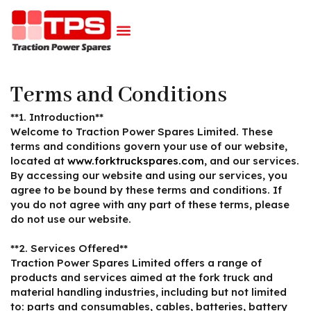
Terms and Conditions
**1. Introduction**
Welcome to Traction Power Spares Limited. These
terms and conditions govern your use of our website,
located at
www.forktruckspares.com
, and our services.
By accessing our website and using our services, you
agree to be bound by these terms and conditions. If
you do not agree with any part of these terms, please
do not use our website.
**2. Services Offered**
Traction Power Spares Limited offers a range of
products and services aimed at the fork truck and
material handling industries, including but not limited
to: parts and consumables, cables, batteries, battery