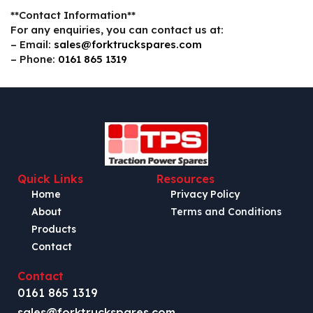
**Contact Information**
For any enquiries, you can contact us at:
– Email:
sales@forktruckspares.com
– Phone:
0161 865 1319
Quick Links
Resources
Home
Privacy Policy
About
Terms and Conditions
Products
Contact
Contact
0161 865 1319
sales@forktruckspares.com