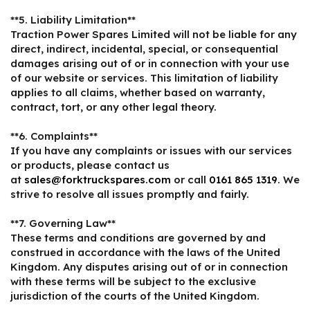
**5. Liability Limitation**
Traction Power Spares Limited will not be liable for any
direct, indirect, incidental, special, or consequential
damages arising out of or in connection with your use
of our website or services. This limitation of liability
applies to all claims, whether based on warranty,
contract, tort, or any other legal theory.
**6. Complaints**
If you have any complaints or issues with our services
or products, please contact us
at
sales@forktruckspares.com
or call
0161 865 1319
. We
strive to resolve all issues promptly and fairly.
**7. Governing Law**
These terms and conditions are governed by and
construed in accordance with the laws of the United
Kingdom. Any disputes arising out of or in connection
with these terms will be subject to the exclusive
jurisdiction of the courts of the United Kingdom.